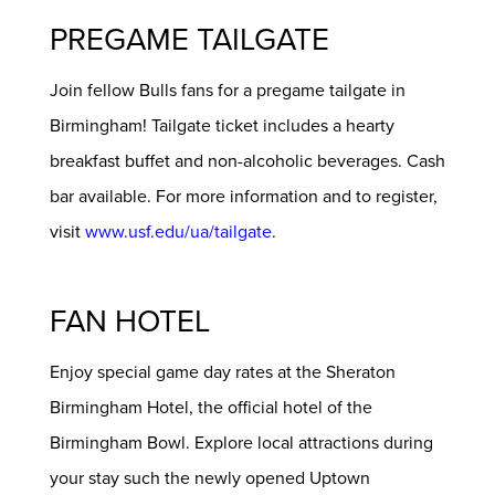
PREGAME TAILGATE
Join fellow Bulls fans for a pregame tailgate in
Birmingham! Tailgate ticket includes a hearty
breakfast buffet and non-alcoholic beverages. Cash
bar available. For more information and to register,
visit
www.usf.edu/ua/tailgate
.
FAN HOTEL
Enjoy special game day rates at the Sheraton
Birmingham Hotel, the official hotel of the
Birmingham Bowl. Explore local attractions during
your stay such the newly opened Uptown